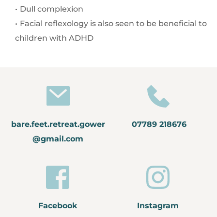
Dull complexion
Facial reflexology is also seen to be beneficial to 
children with ADHD
bare.feet.retreat.gower
07789 218676
@gmail.com
Facebook
Instagram