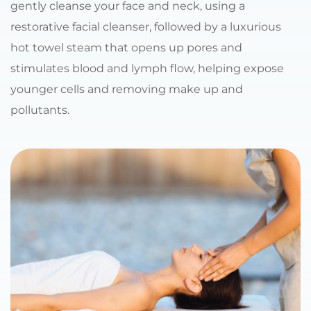
gently cleanse your face and neck, using a 
restorative facial cleanser, followed by a luxurious 
hot towel steam that opens up pores and 
stimulates blood and lymph flow, helping expose 
younger cells and removing make up and 
pollutants.