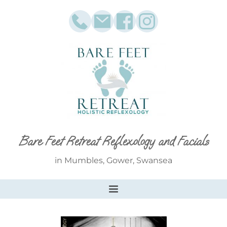
Skip
to
the
content
Bare Feet Retreat Reflexology and Facials
in Mumbles, Gower, Swansea