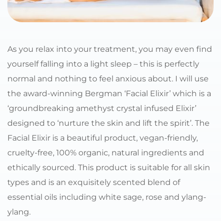
As you relax into your treatment, you may even find 
yourself falling into a light sleep – this is perfectly 
normal and nothing to feel anxious about. I will use 
the award-winning Bergman ‘Facial Elixir’ which is a 
‘groundbreaking amethyst crystal infused Elixir’ 
designed to ‘nurture the skin and lift the spirit’. The 
Facial Elixir is a beautiful product, vegan-friendly, 
cruelty-free, 100% organic, natural ingredients and 
ethically sourced. This product is suitable for all skin 
types and is an exquisitely scented blend of 
essential oils including white sage, rose and ylang-
ylang.