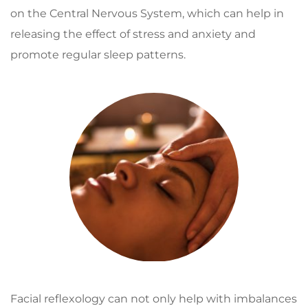
on the Central Nervous System, which can help in 
releasing the effect of stress and anxiety and 
promote regular sleep patterns.
Facial reflexology can not only help with imbalances 