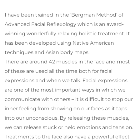
I have been trained in the ‘Bergman Method’ of 
Advanced Facial Reflexology which is an award-
winning wonderfully relaxing holistic treatment. It 
has been developed using Native American 
techniques and Asian body maps.
There are around 42 muscles in the face and most 
of these are used all the time both for facial 
expressions and when we talk. Facial expressions 
are one of the most important ways in which we 
communicate with others – it is difficult to stop our 
inner feeling from showing on our faces as it taps 
into our unconscious. By releasing these muscles, 
we can release stuck or held emotions and tension. 
Treatments to the face also have a powerful effect 