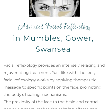
Advanced Facial Reflexology
in Mumbles, Gower, 
Swansea 
Facial reflexology provides an intensely relaxing and 
rejuvenating treatment. Just like with the feet, 
facial reflexology works by applying therapeutic 
massage to specific points on the face, prompting 
the body’s healing mechanisms. 
The proximity of the face to the brain and central 