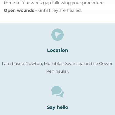
three to four week gap following your procedure.
Open wounds
 – until they are healed.
Location
I am based Newton, Mumbles, Swansea on the Gower 
Peninsular.
Say hello