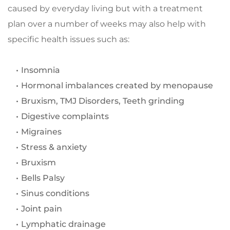
caused by everyday living but with a treatment 
plan over a number of weeks may also help with 
specific health issues such as:
Insomnia
Hormonal imbalances created by menopause
Bruxism, TMJ Disorders, Teeth grinding
Digestive complaints
Migraines
Stress & anxiety
Bruxism
Bells Palsy
Sinus conditions
Joint pain
Lymphatic drainage