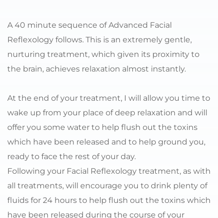
A 40 minute sequence of Advanced Facial 
Reflexology follows. This is an extremely gentle, 
nurturing treatment, which given its proximity to 
the brain, achieves relaxation almost instantly.
At the end of your treatment, I will allow you time to 
wake up from your place of deep relaxation and will 
offer you some water to help flush out the toxins 
which have been released and to help ground you, 
ready to face the rest of your day.
Following your Facial Reflexology treatment, as with 
all treatments, will encourage you to drink plenty of 
fluids for 24 hours to help flush out the toxins which 
have been released during the course of your 