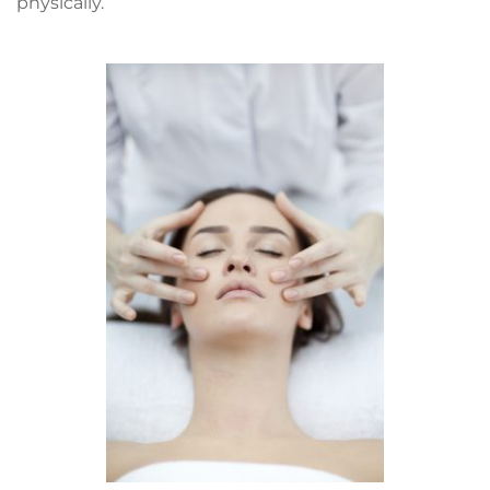
physically. 