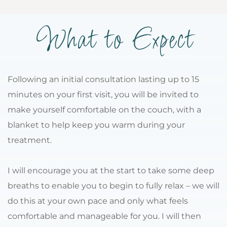
What to Expect
Following an initial consultation lasting up to 15 
minutes on your first visit, you will be invited to 
make yourself comfortable on the couch, with a 
blanket to help keep you warm during your 
treatment.
I will encourage you at the start to take some deep 
breaths to enable you to begin to fully relax – we will 
do this at your own pace and only what feels 
comfortable and manageable for you. I will then 