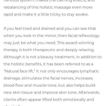
nervous system, makes the calming effects, and 
rebalancing of this holistic massage even more 
rapid and make it a little tricky to stay awake. 
If you feel tired and drained and you can see that 
when you look in the mirror, then facial reflexology 
may just be what you need. This award-winning 
therapy is both therapeutic and deeply relaxing. 
Although it is not a beauty treatment, in addition to 
the holistic benefits, it has been referred to as a 
“Natural face lift,” It not only encourages lymphatic 
drainage, stimulates the facial nerves, increases 
blood flow and muscle tone, but also helps build 
new skin tissue and improve skin tone. Afterwards, 
clients often appear lifted both emotionally and 