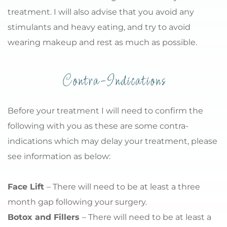
treatment. I will also advise that you avoid any 
stimulants and heavy eating, and try to avoid 
wearing makeup and rest as much as possible.
Contra-Indications
Before your treatment I will need to confirm the 
following with you as these are some contra-
indications which may delay your treatment, please 
see information as below:
Face Lift 
– There will need to be at least a three 
month gap following your surgery.
Botox and Fillers 
– There will need to be at least a 